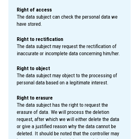
Right of access
The data subject can check the personal data we
have stored.
Right to rectification
The data subject may request the rectification of
inaccurate or incomplete data concerning him/her.
Right to object
The data subject may object to the processing of
personal data based on a legitimate interest.
Right to erasure
The data subject has the right to request the
erasure of data. We will process the deletion
request, after which we will either delete the data
or give a justified reason why the data cannot be
deleted. It should be noted that the controller may