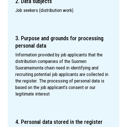
2. Data subjects
Job seekers (distribution work)
3. Purpose and grounds for processing
personal data
Information provided by job applicants that the
distribution companies of the Suomen
Suoramainonta chain need in identifying and
recruiting potential job applicants are collected in
the register. The processing of personal data is
based on the job applicant’s consent or our
legitimate interest
4. Personal data stored in the register