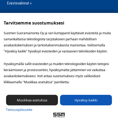
Evästevalinnat »
Tarvitsemme suostumuksesi
Oikopolut
Suomen Suoramainonta Oy ja sen kumppanit käyttävät evästeitä ja muita
Jakelutyö
samankaltaisia teknologioita tarjotakseen parhaan mahdollisen
asiakaskokemuksen ja tarkoituksenmukaista mainontaa. Valitsemalla
Kenelle?
"Hyväksy kaikki" hyväksyt evästeiden ja vastaavien tekniikoiden käytön.
Kokemuksia
Hyväksymällä sallit evästeiden ja muiden teknologioiden käytön tietojesi
Blogi
keräämiseen ja prosessointiin, hyväksymättä jättäminen voi vaikuttaa
asiakaskokemukseesi. Voit antaa suostumuksesi myös valikoidusti
Tietoa
klikkaamalla "Muokkaa asetuksia" painiketta.
Yhteystiedot
Muokkaa asetuksia
Hyväksy kaikki
Tietosuoja­lauseke