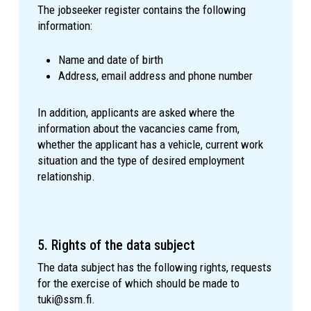
The jobseeker register contains the following
information:
Name and date of birth
Address, email address and phone number
In addition, applicants are asked where the
information about the vacancies came from,
whether the applicant has a vehicle, current work
situation and the type of desired employment
relationship.
5. Rights of the data subject
The data subject has the following rights, requests
for the exercise of which should be made to
tuki@ssm.fi.