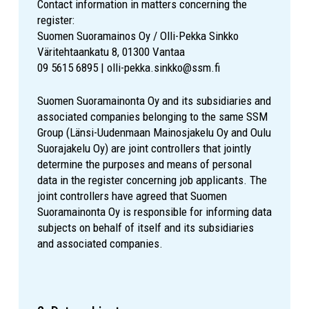
Contact information in matters concerning the
register:
Suomen Suoramainos Oy / Olli-Pekka Sinkko
Väritehtaankatu 8, 01300 Vantaa
09 5615 6895 | olli-pekka.sinkko@ssm.fi
Suomen Suoramainonta Oy and its subsidiaries and
associated companies belonging to the same SSM
Group (Länsi-Uudenmaan Mainosjakelu Oy and Oulu
Suorajakelu Oy) are joint controllers that jointly
determine the purposes and means of personal
data in the register concerning job applicants. The
joint controllers have agreed that Suomen
Suoramainonta Oy is responsible for informing data
subjects on behalf of itself and its subsidiaries
and associated companies.