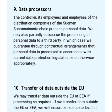
9. Data processors
The controller, its employees and employees of the
distribution companies of the Suomen
Suoramainonta chain process personal data. We
may also partially outsource the processing of
personal data to a third party, in which case we
guarantee through contractual arrangements that
personal data is processed in accordance with
current data protection legislation and otherwise
appropriately.
10. Transfer of data outside the EU
We may transfer data outside the EU or EEA if
processing so requires. If we transfer data outside
the EU or EEA, we will ensure an adequate level of