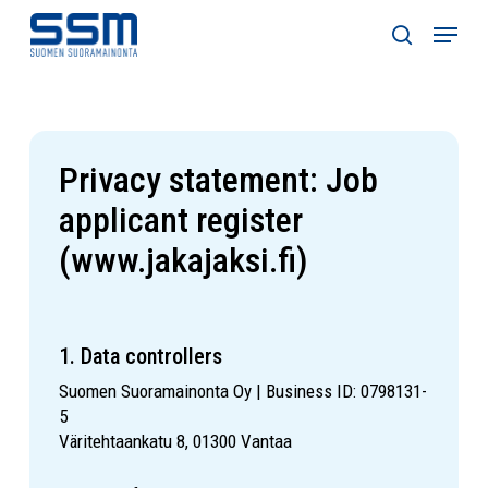
Skip
Menu
to
search
main
content
Privacy statement: Job
applicant register
(www.jakajaksi.fi)
1. Data controllers
Suomen Suoramainonta Oy | Business ID: 0798131-
5
Väritehtaankatu 8, 01300 Vantaa