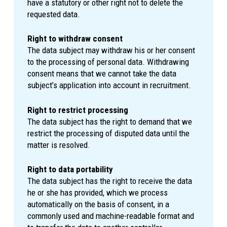
have a statutory or other right not to delete the
requested data.
Right to withdraw consent
The data subject may withdraw his or her consent
to the processing of personal data. Withdrawing
consent means that we cannot take the data
subject’s application into account in recruitment.
Right to restrict processing
The data subject has the right to demand that we
restrict the processing of disputed data until the
matter is resolved.
Right to data portability
The data subject has the right to receive the data
he or she has provided, which we process
automatically on the basis of consent, in a
commonly used and machine-readable format and