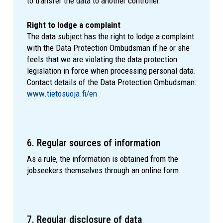
to transfer the data to another controller.
Right to lodge a complaint
The data subject has the right to lodge a complaint
with the Data Protection Ombudsman if he or she
feels that we are violating the data protection
legislation in force when processing personal data.
Contact details of the Data Protection Ombudsman:
www.tietosuoja.fi/en
6. Regular sources of information
As a rule, the information is obtained from the
jobseekers themselves through an online form.
7. Regular disclosure of data