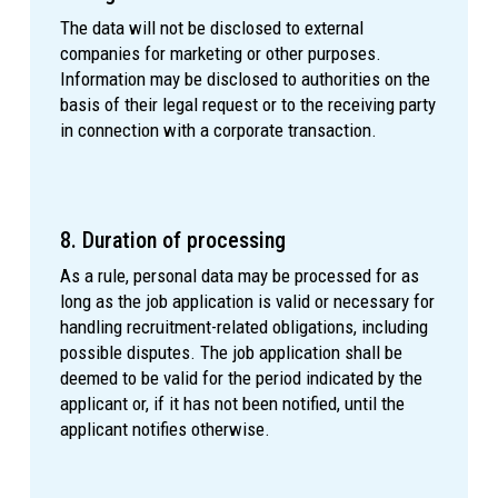
The data will not be disclosed to external
companies for marketing or other purposes.
Information may be disclosed to authorities on the
basis of their legal request or to the receiving party
in connection with a corporate transaction.
8. Duration of processing
As a rule, personal data may be processed for as
long as the job application is valid or necessary for
handling recruitment-related obligations, including
possible disputes. The job application shall be
deemed to be valid for the period indicated by the
applicant or, if it has not been notified, until the
applicant notifies otherwise.