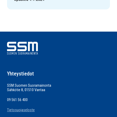
Yhteystiedot
SSM Suomen Suoramainonta
Sähkötie 8, 01510 Vantaa
09 561 56 400
Tietosuojaseloste