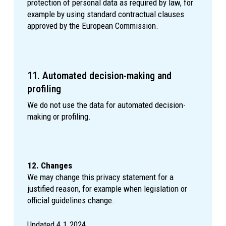
protection of personal data as required by law, for
example by using standard contractual clauses
approved by the European Commission.
11. Automated decision-making and
profiling
We do not use the data for automated decision-
making or profiling.
12. Changes
We may change this privacy statement for a
justified reason, for example when legislation or
official guidelines change.
Updated 4.1.2024