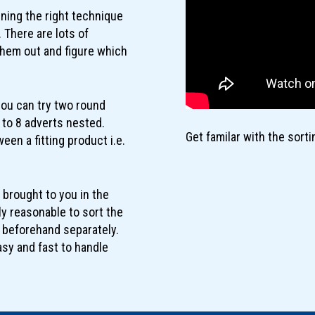
rning the right technique
 There are lots of
 them out and figure which
you can try two round
5 to 8 adverts nested.
Get familar with the sort
een a fitting product i.e.
 brought to you in the
lly reasonable to sort the
r beforehand separately.
asy and fast to handle