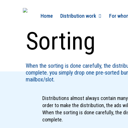
Skip
to
Home
Distribution work
For who
main
content
Sorting
When the sorting is done carefully, the distrib
complete. you simply drop one pre-sorted bun
mailbox/slot.
Distributions almost always contain many 
order to make the distribution, the ads wil
When the sorting is done carefully, the di
complete.