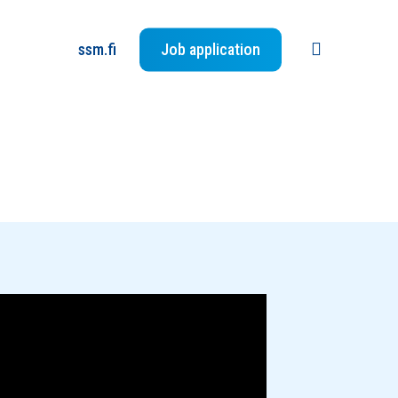
search
ssm.fi
Job application