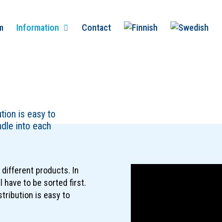
m
Information
Contact
ution is easy to
dle into each
different products. In
l have to be sorted first.
stribution is easy to