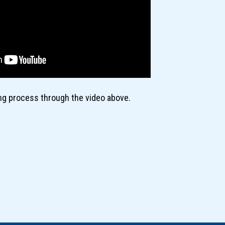
ing process through the video above.