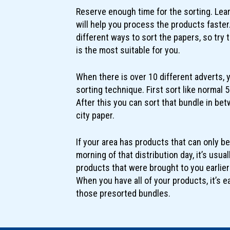
Reserve enough time for the sorting. Lea
will help you process the products faster.
different ways to sort the papers, so try
is the most suitable for you.
When there is over 10 different adverts, 
sorting technique. First sort like normal 
After this you can sort that bundle in betw
city paper.
If your area has products that can only be
morning of that distribution day, it’s usua
products that were brought to you earlie
When you have all of your products, it’s e
those presorted bundles.