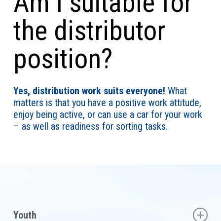
Am I suitable for
the distributor
position?
Yes, distribution work suits everyone!
What
matters is that you have a positive work attitude,
enjoy being active, or can use a car for your work
– as well as readiness for sorting tasks.
Youth