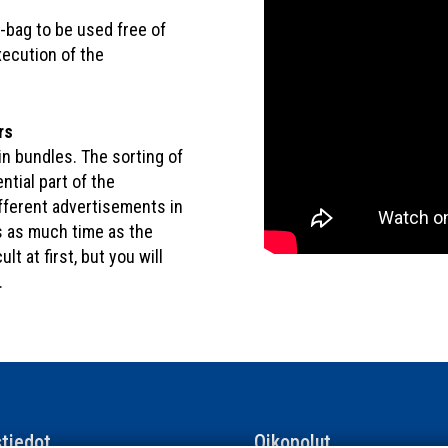
 -bag to be used free of
xecution of the
rs
in bundles. The sorting of
ntial part of the
ifferent advertisements in
s as much time as the
ult at first, but you will
.
tiedot
Oikopolut