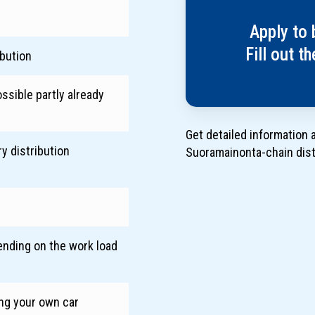
Apply to 
Fill out t
ibution
ssible partly already
Get detailed information 
y distribution
Suoramainonta-chain dis
ending on the work load
h
ing your own car