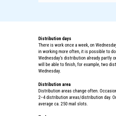
Distribution days
There is work once a week, on Wednesdays
in working more often, it is possible to d
Wednesday’s distribution already partly 
will be able to finish, for example, two di
Wednesday.
Distribution area
Distribution areas change often. Occasion
2–4 distribution areas/distribution day. 
average ca. 250 mail slots.