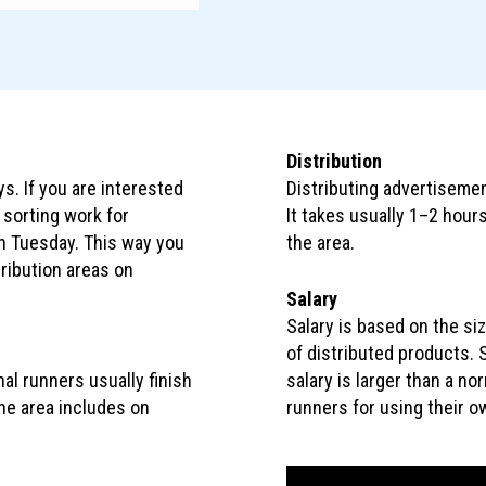
Distribution
. If you are interested
Distributing advertisemen
o sorting work for
It takes usually 1–2 hours
on Tuesday. This way you
the area.
stribution areas on
Salary
Salary is based on the si
of distributed products. S
al runners usually finish
salary is larger than a no
One area includes on
runners for using their ow