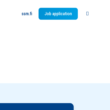
search
ssm.fi
Job application
Jätä