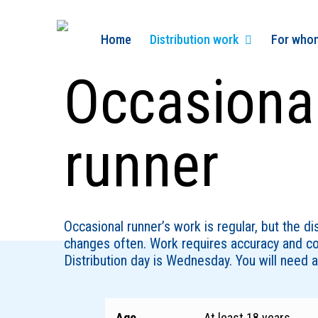
Skip
to
Home
Distribution work
For who
main
content
Occasiona
runner
Occasional runner’s work is regular, but the di
changes often. Work requires accuracy and c
Distribution day is Wednesday. You will need a 
Age
At least 18 years