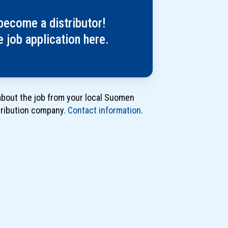
työhakemus
jakajaksi
become a distributor!
tästä
he job application here.
about the job from your local Suomen
tribution company.
Contact information
.