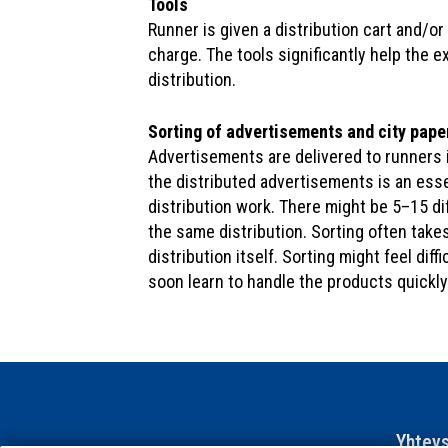
Tools
Runner is given a distribution cart and/or
charge. The tools significantly help the e
distribution.
Sorting of advertisements and city pape
Advertisements are delivered to runners 
the distributed advertisements is an esse
distribution work. There might be 5–15 d
the same distribution. Sorting often take
distribution itself. Sorting might feel diffic
soon learn to handle the products quickly
Yhteys