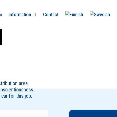
m
Information
Contact
l
stribution area
onscientiousness.
car for this job.