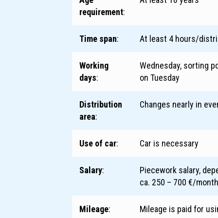
requirement
:
Time span
:
At least 4 hours/distr
Working
Wednesday, sorting po
days
:
on Tuesday
Distribution
Changes nearly in ever
area
:
Use of car
:
Car is necessary
Salary
:
Piecework salary, dep
ca. 250 – 700 €/mont
Mileage
:
Mileage is paid for us