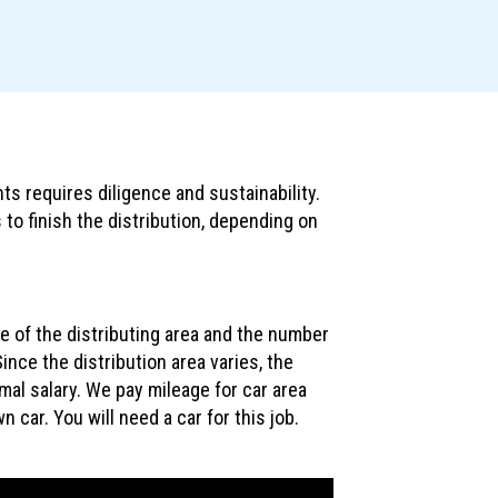
ts requires diligence and sustainability.
 to finish the distribution, depending on
ze of the distributing area and the number
ince the distribution area varies, the
rmal salary. We pay mileage for car area
n car. You will need a car for this job.